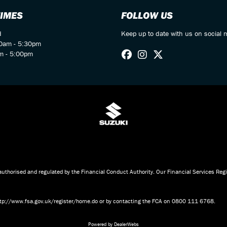
TIMES
FOLLOW US
d
Keep up to date with us on social 
00am - 5:30pm
m - 5:00pm
d
horised and regulated by the Financial Conduct Authority. Our Financial Services Re
 http://www.fsa.gov.uk/register/home.do or by contacting the FCA on 0800 111 6768.
Powered by DealerWebs