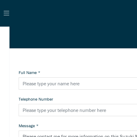
Full Name
*
Telephone Number
Message
*