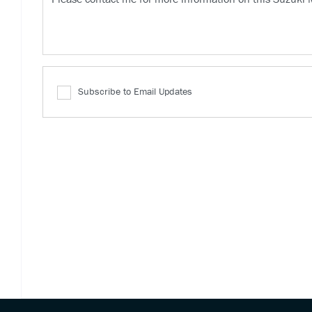
Subscribe to Email Updates