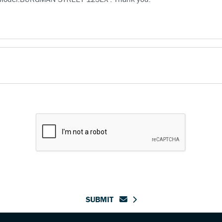
SUBMIT