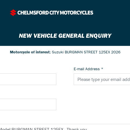
NEW VEHICLE GENERAL ENQUIRY
Motorcycle of interest:
Suzuki BURGMAN STREET 125EX 2026
E-mail Address
*