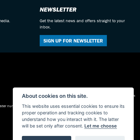
NEWSLETTER
media.
Get the latest news and offers straight to your
inbox.
SIGN UP FOR NEWSLETTER
About cookies on this site.
Admin Login
|
Privacy & cookies
gister number is FRN: 623497. our permitted business is Motorcycle Dealer and
This website uses essential cookies to ensure its
proper operation and tracking cookies to
understand how you interact with it. The latter
will be set only after consent.
Let me choose