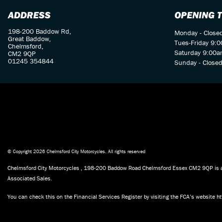
ADDRESS
OPENING 
198-200 Baddow Rd,
Monday - Close
Great Baddow,
Tues-Friday 9:
Chelmsford,
Saturday 9:00a
CM2 9QP
01245 354844
Sunday - Close
© Copyright 2026 Chelmsford City Motorcycles. All rights reserved
Chelmsford City Motorcycles , 198-200 Baddow Road Chelmsford Essex CM2 9QP is aut
Associated Sales.
You can check this on the Financial Services Register by visiting the FCA’s website