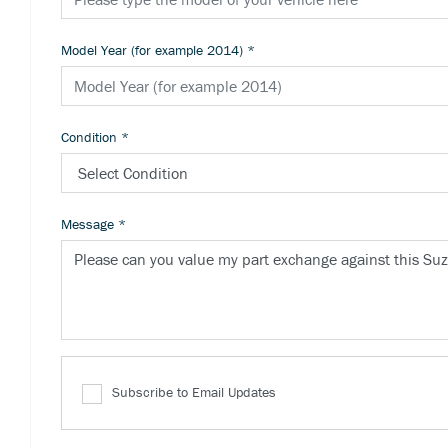
Model Year (for example 2014)
*
Condition
*
Message
*
Subscribe to Email Updates