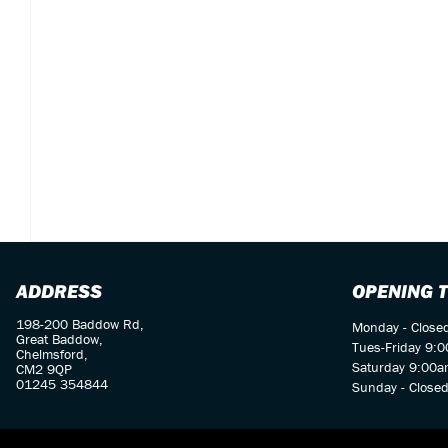
ADDRESS
OPENING 
198-200 Baddow Rd,
Monday - Close
Great Baddow,
Tues-Friday 9:
Chelmsford,
Saturday 9:00a
CM2 9QP
01245 354844
Sunday - Close