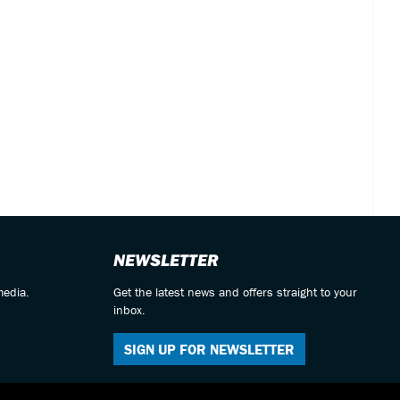
NEWSLETTER
media.
Get the latest news and offers straight to your
inbox.
SIGN UP FOR NEWSLETTER