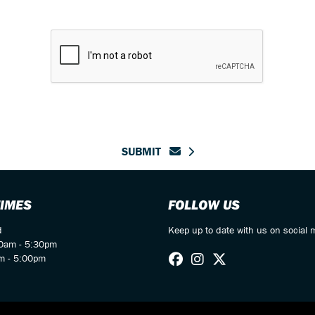
SUBMIT
TIMES
FOLLOW US
d
Keep up to date with us on social 
00am - 5:30pm
m - 5:00pm
d