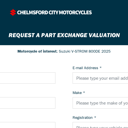
REQUEST A PART EXCHANGE VALUATION
Motorcycle of interest:
Suzuki V-STROM 800DE 2025
E-mail Address
*
Make
*
Registration
*