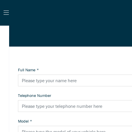
Full Name
*
Telephone Number
Model
*