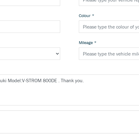
Colour
*
Mileage
*