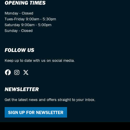
OPENING TIMES
Monday - Closed
Tues-Friday 9:00am - 5:30pm
Saturday 9:00am - 5:00pm
Sunday - Closed
FOLLOW US
Keep up to date with us on social media.
NEWSLETTER
Get the latest news and offers straight to your inbox.
SIGN UP FOR NEWSLETTER