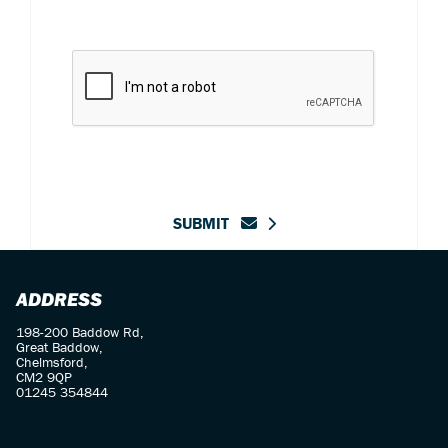
SUBMIT
ADDRESS
198-200 Baddow Rd,
Great Baddow,
Chelmsford,
CM2 9QP
01245 354844