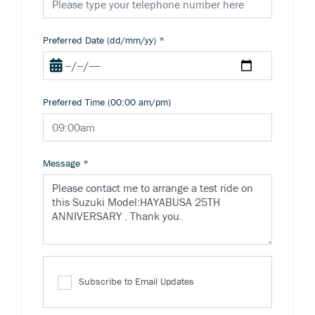
Preferred Date (dd/mm/yy)
*
Preferred Time (00:00 am/pm)
Message
*
Subscribe to Email Updates