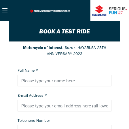
BOOK A TEST RIDE
Motorcycle of interest:
Suzuki HAYABUSA 25TH
ANNIVERSARY 2023
Full Name
*
E-mail Address
*
Telephone Number