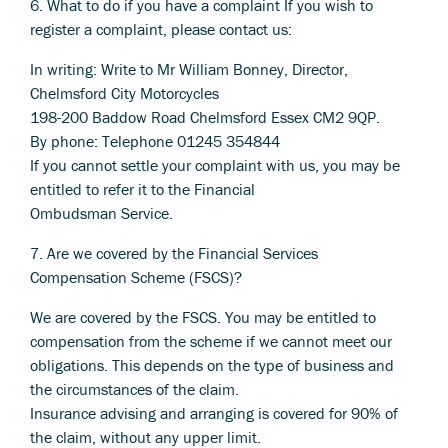
6. What to do if you have a complaint If you wish to
register a complaint, please contact us:
In writing: Write to Mr William Bonney, Director,
Chelmsford City Motorcycles
198-200 Baddow Road Chelmsford Essex CM2 9QP.
By phone: Telephone 01245 354844
If you cannot settle your complaint with us, you may be
entitled to refer it to the Financial
Ombudsman Service.
7. Are we covered by the Financial Services
Compensation Scheme (FSCS)?
We are covered by the FSCS. You may be entitled to
compensation from the scheme if we cannot meet our
obligations. This depends on the type of business and
the circumstances of the claim.
Insurance advising and arranging is covered for 90% of
the claim, without any upper limit.