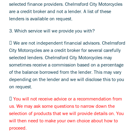
selected finance providers. Chelmsford City Motorcycles
are a credit broker and not a lender. A list of these
lenders is available on request.
3. Which service will we provide you with?
 We are not independent financial advisors. Chelmsford
City Motorcycles are a credit broker for several carefully
selected lenders. Chelmsford City Motorcycles may
sometimes receive a commission based on a percentage
of the balance borrowed from the lender. This may vary
depending on the lender and we will disclose this to you
on request.

You will not receive advice or a recommendation from
us. We may ask some questions to narrow down the
selection of products that we will provide details on. You
will then need to make your own choice about how to
proceed.