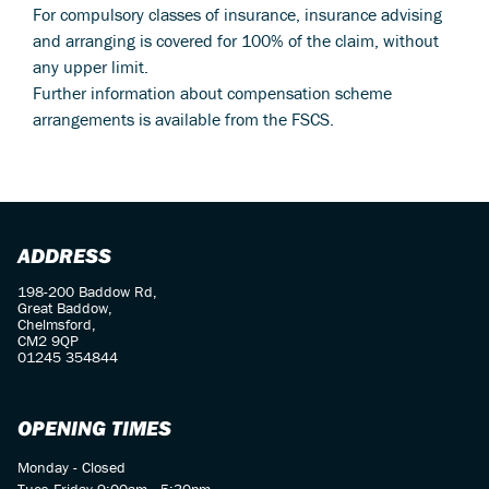
For compulsory classes of insurance, insurance advising
and arranging is covered for 100% of the claim, without
any upper limit.
Further information about compensation scheme
arrangements is available from the FSCS.
ADDRESS
198-200 Baddow Rd,
Great Baddow,
Chelmsford,
CM2 9QP
01245 354844
OPENING TIMES
Monday - Closed
Tues-Friday 9:00am - 5:30pm