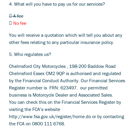
4. What will you have to pay us for our services?
 A fee

No fee
You will receive a quotation which will tell you about any
other fees relating to any particular insurance policy.
5. Who regulates us?
Chelmsford City Motorcycles , 198-200 Baddow Road
Chelmsford Essex CM2 9QP is authorised and regulated
by the Financial Conduct Authority. Our Financial Services
Register number is FRN: 623497. our permitted
business is Motorcycle Dealer and Associated Sales.
You can check this on the Financial Services Register by
visiting the FCA’s website
http://www.fsa.gov.uk/register/home.do or by contacting
the FCA on 0800 111 6768.