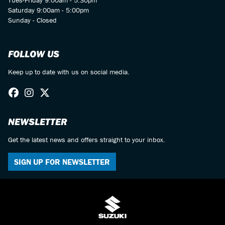
Saturday 9:00am - 5:00pm
Sunday - Closed
FOLLOW US
Keep up to date with us on social media.
NEWSLETTER
Get the latest news and offers straight to your inbox.
SIGN UP FOR NEWSLETTER