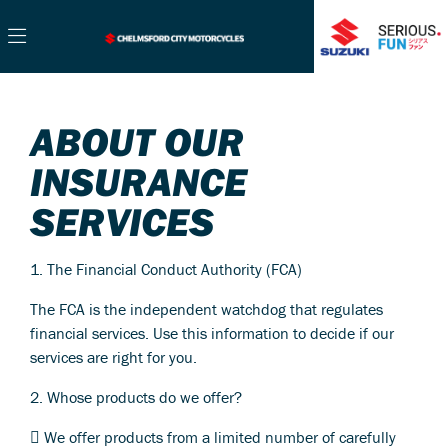
ABOUT OUR
INSURANCE
SERVICES
1. The Financial Conduct Authority (FCA)
The FCA is the independent watchdog that regulates
financial services. Use this information to decide if our
services are right for you.
2. Whose products do we offer?
 We offer products from a limited number of carefully