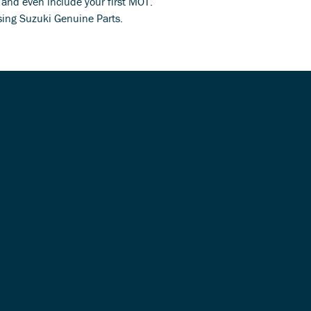
s and even include your first MOT.
using Suzuki Genuine Parts.