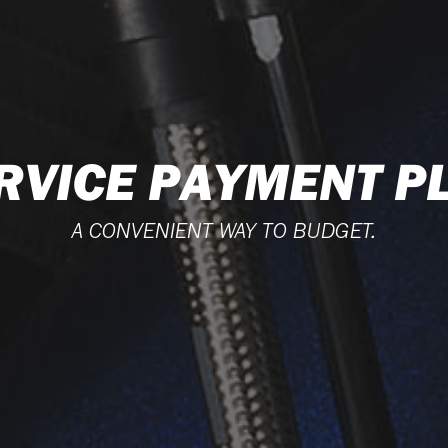
RVICE PAYMENT P
A CONVENIENT WAY TO BUDGET.