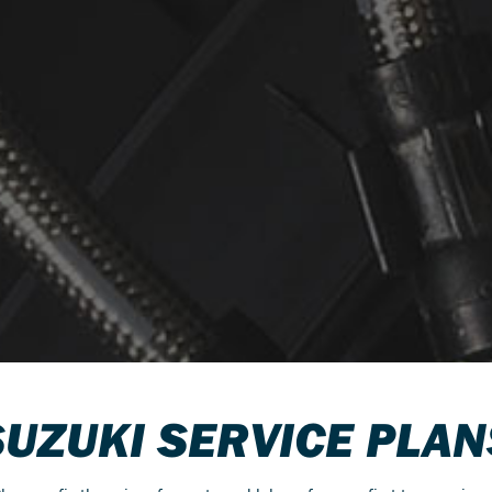
SUZUKI SERVICE PLAN