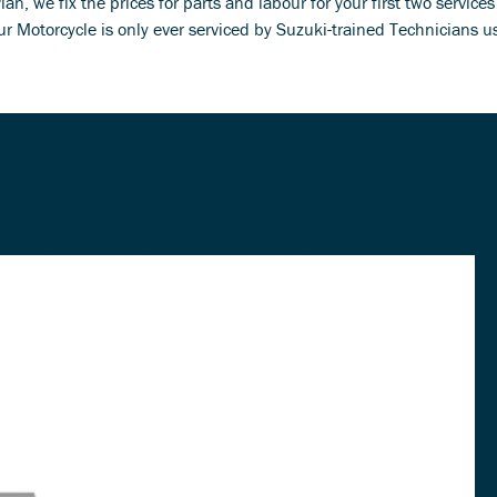
n, we fix the prices for parts and labour for your first two service
r Motorcycle is only ever serviced by Suzuki-trained Technicians 