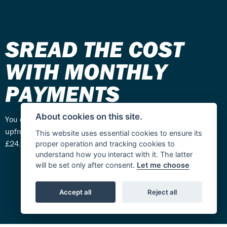
SREAD THE COST
WITH MONTHLY
PAYMENTS
About cookies on this site.
You can choose how you want to pay – one total payment
upfront or spread the cost with monthly payments from
This website uses essential cookies to ensure its
£24.99 - £34.99 per month.
proper operation and tracking cookies to
understand how you interact with it. The latter
will be set only after consent.
Let me choose
Accept all
Reject all