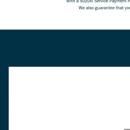
With a Suzuki Service Payment Pla
We also guarantee that you