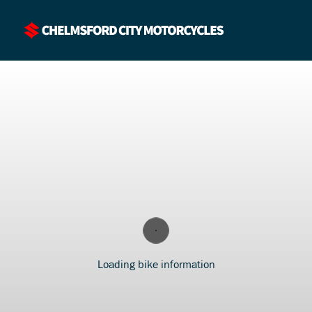
Loading bike information