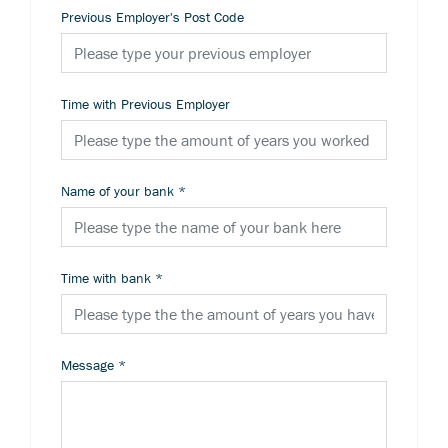
Previous Employer's Post Code
Time with Previous Employer
Name of your bank
*
Time with bank
*
Message
*