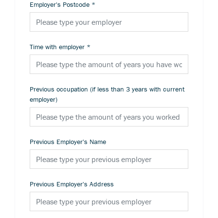
Employer's Postcode
*
Time with employer
*
Previous occupation (if less than 3 years with current
employer)
Previous Employer's Name
Previous Employer's Address