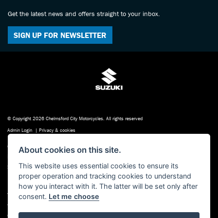
Get the latest news and offers straight to your inbox.
SIGN UP FOR NEWSLETTER
© Copyright 2026 Chelmsford City Motorcycles. All rights reserved
Admin Login
|
Privacy & cookies
Chelmsford City Motorcycles , 198-200 Baddow Road Chelmsford Essex CM2 9QP
About cookies on this site.
is authorised and regulated by the Financial Conduct Authority. Our Financial
This website uses essential cookies to ensure its
Services Register number is FRN: 623497. our permitted business is Motorcycle
proper operation and tracking cookies to understand
Dealer and Associated Sales.
how you interact with it. The latter will be set only after
You can check this on the Financial Services Register by visiting the FCA’s
consent.
Let me choose
website http://www.fsa.gov.uk/register/home.do or by contacting the FCA on
0800 111 6768.