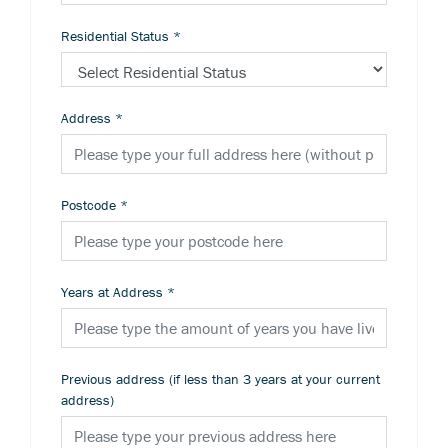
Residential Status
*
Address
*
Postcode
*
Years at Address
*
Previous address (if less than 3 years at your current
address)