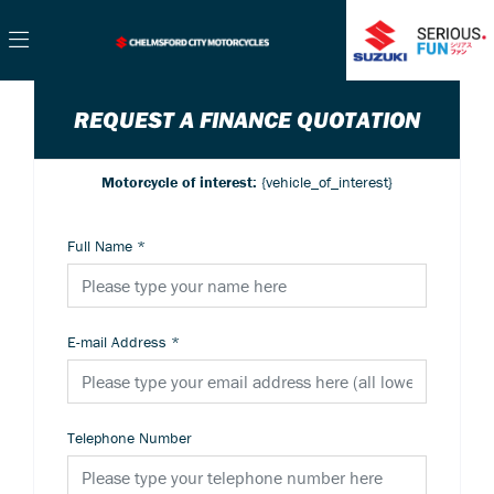
REQUEST A FINANCE QUOTATION
Motorcycle of interest:
{vehicle_of_interest}
Full Name
*
E-mail Address
*
Telephone Number