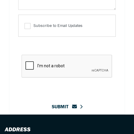
Subscribe to Email Updates
SUBMIT
ADDRESS