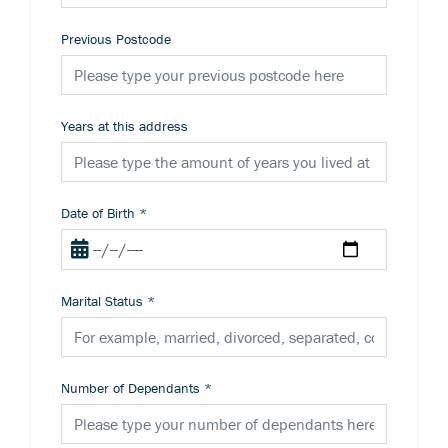
Previous Postcode
Years at this address
Date of Birth
*
Marital Status
*
Number of Dependants
*