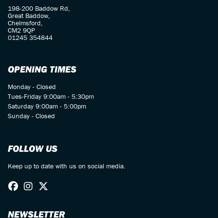
198-200 Baddow Rd,
Great Baddow,
Chelmsford,
CM2 9QP
01245 354844
OPENING TIMES
Monday - Closed
Tues-Friday 9:00am - 5:30pm
Saturday 9:00am - 5:00pm
Sunday - Closed
FOLLOW US
Keep up to date with us on social media.
NEWSLETTER