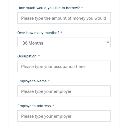
How much would you like to borrow?
*
Over how many months?
*
Occupation
*
Employer's Name
*
Employer's address
*