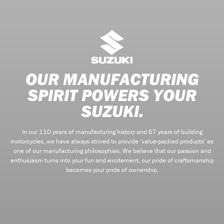
OUR MANUFACTURING
SPIRIT POWERS YOUR
SUZUKI.
In our 110 years of manufacturing history and 67 years of building
motorcycles, we have always strived to provide ‘value-packed products’ as
one of our manufacturing philosophies. We believe that our passion and
enthusiasm turns into your fun and excitement, our pride of craftsmanship
becomes your pride of ownership.