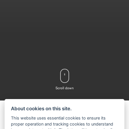
Scroll down
About cookies on this site.
This website uses essential cookies to ensure its
DISCOVER THE
proper operation and tracking cookies to understand